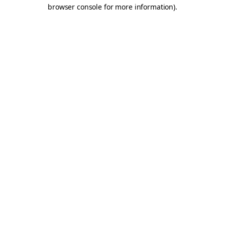
browser console for more information).