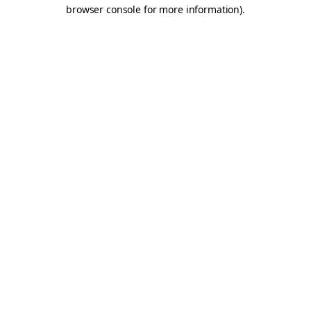
browser console for more information).