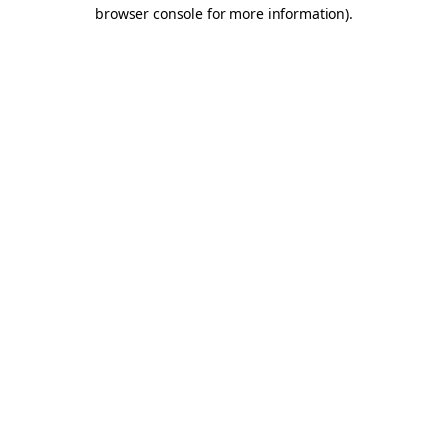
browser console for more information).