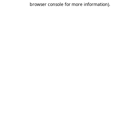
browser console for more information).